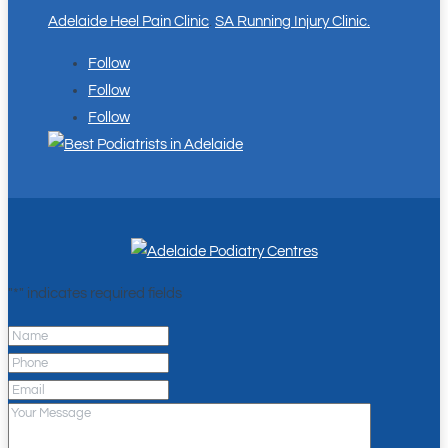
Adelaide Heel Pain Clinic
.
SA Running Injury Clinic.
Follow
Follow
Follow
"
*
" indicates required fields