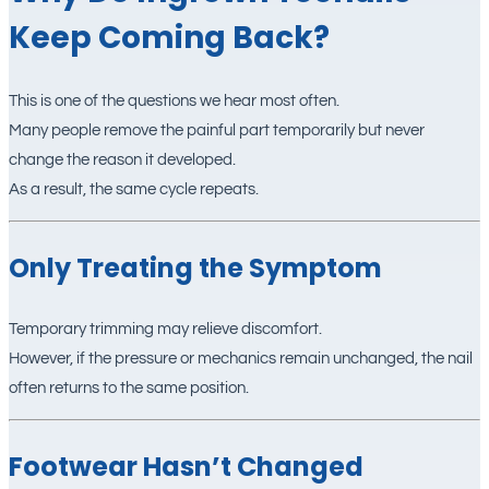
Keep Coming Back?
This is one of the questions we hear most often.
Many people remove the painful part temporarily but never
change the reason it developed.
As a result, the same cycle repeats.
Only Treating the Symptom
Temporary trimming may relieve discomfort.
However, if the pressure or mechanics remain unchanged, the nail
often returns to the same position.
Footwear Hasn’t Changed