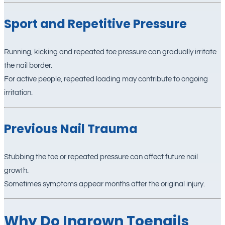
Sport and Repetitive Pressure
Running, kicking and repeated toe pressure can gradually irritate
the nail border.
For active people, repeated loading may contribute to ongoing
irritation.
Previous Nail Trauma
Stubbing the toe or repeated pressure can affect future nail
growth.
Sometimes symptoms appear months after the original injury.
Why Do Ingrown Toenails