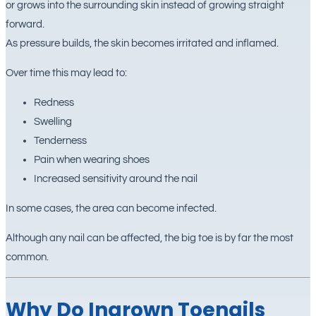
or grows into the surrounding skin instead of growing straight
forward.
As pressure builds, the skin becomes irritated and inflamed.
Over time this may lead to:
Redness
Swelling
Tenderness
Pain when wearing shoes
Increased sensitivity around the nail
In some cases, the area can become infected.
Although any nail can be affected, the big toe is by far the most
common.
Why Do Ingrown Toenails