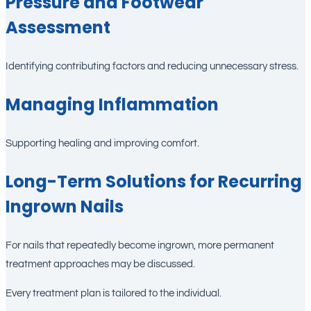
Pressure and Footwear
Assessment
Identifying contributing factors and reducing unnecessary stress.
Managing Inflammation
Supporting healing and improving comfort.
Long-Term Solutions for Recurring
Ingrown Nails
For nails that repeatedly become ingrown, more permanent
treatment approaches may be discussed.
Every treatment plan is tailored to the individual.