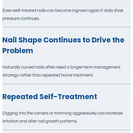
Even well-treated nails can become ingrown again if daily shoe
pressure continues.
Nail Shape Continues to Drive the
Problem
Naturally curved nails often need a longer-term management
strategy rather than repeated home treatment.
Repeated Self-Treatment
Digging into the corners or trimming aggressively can increase
irritation and alter nail growth patterns.