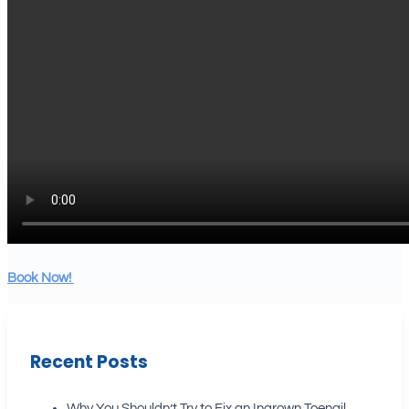
Book Now!
Recent Posts
Why You Shouldn’t Try to Fix an Ingrown Toenail