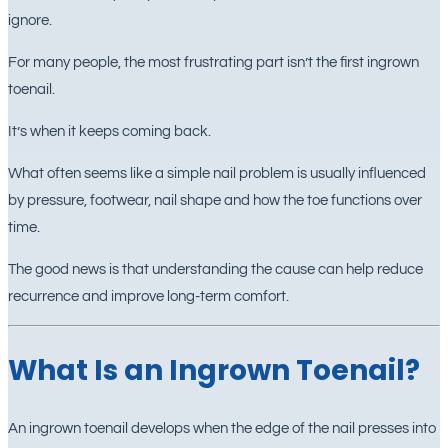
ignore.
For many people, the most frustrating part isn’t the first ingrown
toenail.
It’s when it keeps coming back.
What often seems like a simple nail problem is usually influenced
by pressure, footwear, nail shape and how the toe functions over
time.
The good news is that understanding the cause can help reduce
recurrence and improve long-term comfort.
What Is an Ingrown Toenail?
An ingrown toenail develops when the edge of the nail presses into