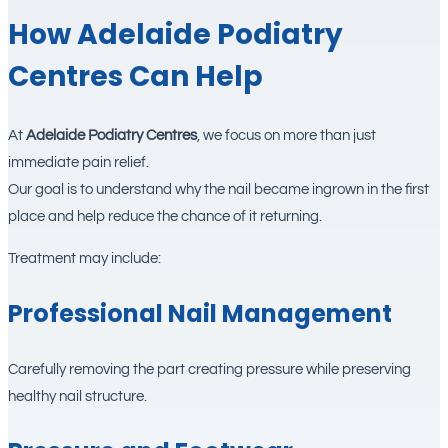
How Adelaide Podiatry
Centres Can Help
At
Adelaide Podiatry Centres
, we focus on more than just
immediate pain relief.
Our goal is to understand why the nail became ingrown in the first
place and help reduce the chance of it returning.
Treatment may include:
Professional Nail Management
Carefully removing the part creating pressure while preserving
healthy nail structure.