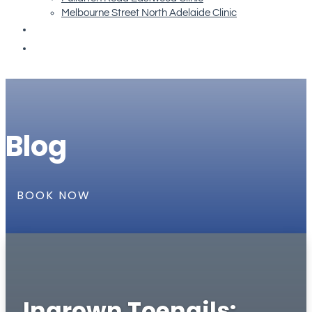
Melbourne Street North Adelaide Clinic
Re-order Orthotics
Book Now
Blog
BOOK NOW
Ingrown Toenails: