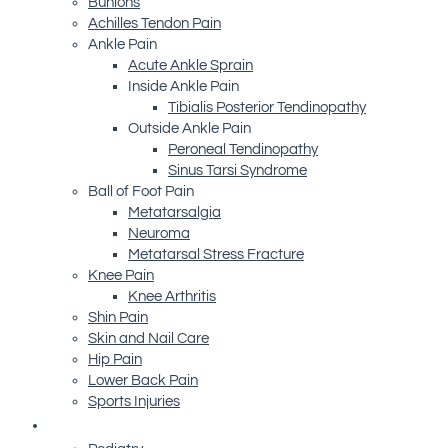
Bunions
Achilles Tendon Pain
Ankle Pain
Acute Ankle Sprain
Inside Ankle Pain
Tibialis Posterior Tendinopathy
Outside Ankle Pain
Peroneal Tendinopathy
Sinus Tarsi Syndrome
Ball of Foot Pain
Metatarsalgia
Neuroma
Metatarsal Stress Fracture
Knee Pain
Knee Arthritis
Shin Pain
Skin and Nail Care
Hip Pain
Lower Back Pain
Sports Injuries
Advanced Technology