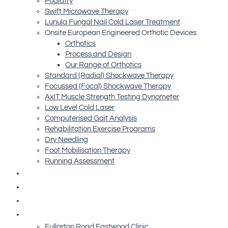
Podiatry
Swift Microwave Therapy
Lunula Fungal Nail Cold Laser Treatment
Onsite European Engineered Orthotic Devices
Orthotics
Process and Design
Our Range of Orthotics
Standard (Radial) Shockwave Therapy
Focussed (Focal) Shockwave Therapy
AxIT Muscle Strength Testing Dynometer
Low Level Cold Laser
Computerised Gait Analysis
Rehabilitation Exercise Programs
Dry Needling
Foot Mobilisation Therapy
Running Assessment
Free Resources
Blog
Referrals
Contact Us
Fullarton Road Eastwood Clinic