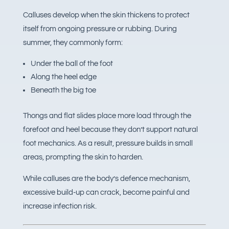
Calluses develop when the skin thickens to protect
itself from ongoing pressure or rubbing. During
summer, they commonly form:
Under the ball of the foot
Along the heel edge
Beneath the big toe
Thongs and flat slides place more load through the
forefoot and heel because they don’t support natural
foot mechanics. As a result, pressure builds in small
areas, prompting the skin to harden.
While calluses are the body’s defence mechanism,
excessive build-up can crack, become painful and
increase infection risk.