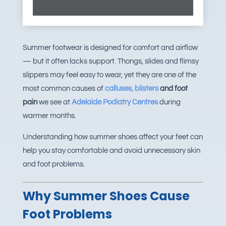
Summer footwear is designed for comfort and airflow
— but it often lacks support. Thongs, slides and flimsy
slippers may feel easy to wear, yet they are one of the
most common causes of
calluses, blisters
and foot
pain
we see at
Adelaide Podiatry Centres
during
warmer months.
Understanding how summer shoes affect your feet can
help you stay comfortable and avoid unnecessary skin
and foot problems.
Why Summer Shoes Cause
Foot Problems