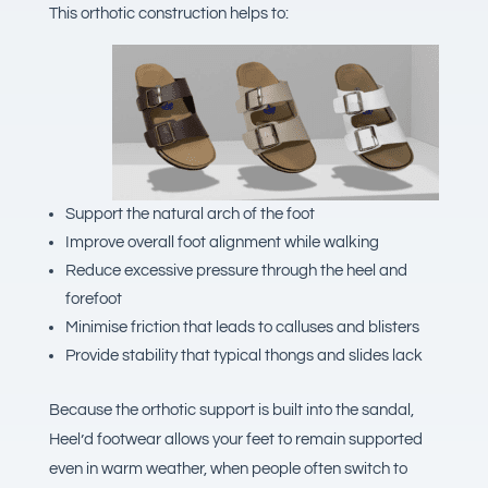
This orthotic construction helps to:
Support the natural arch of the foot
Improve overall foot alignment while walking
Reduce excessive pressure through the heel and
forefoot
Minimise friction that leads to calluses and blisters
Provide stability that typical thongs and slides lack
Because the orthotic support is built into the sandal,
Heel’d footwear allows your feet to remain supported
even in warm weather, when people often switch to