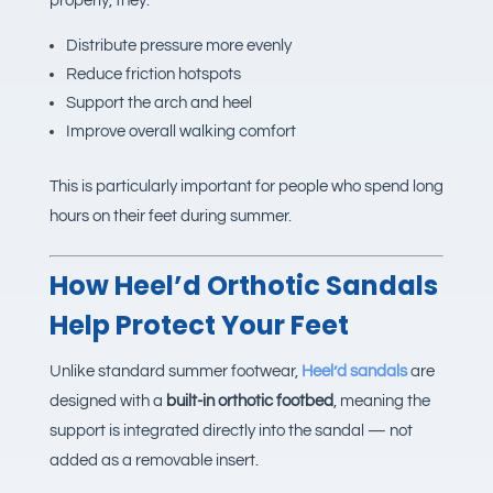
properly, they:
Distribute pressure more evenly
Reduce friction hotspots
Support the arch and heel
Improve overall walking comfort
This is particularly important for people who spend long
hours on their feet during summer.
How
Heel’d Orthotic Sandals
Help Protect Your Feet
Unlike standard summer footwear,
Heel’d sandals
are
designed with a
built-in orthotic footbed
, meaning the
support is integrated directly into the sandal — not
added as a removable insert.