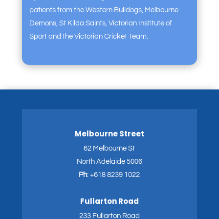
patients from the Western Bulldogs, Melbourne
Demons, St Kilda Saints, Victorian Institute of
Sport and the Victorian Cricket Team.
Melbourne Street
62 Melbourne St
North Adelaide 5006
Ph
:
+618 8239 1022
Fullarton Road
233 Fullarton Road