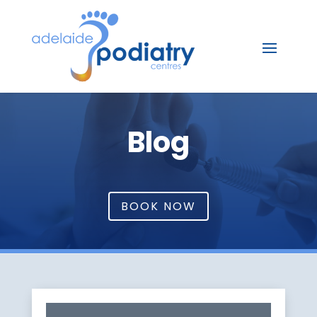
Blog
BOOK NOW