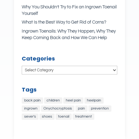
Why You Shouldn’t Try to Fix an Ingrown Toenail
Yourself
What Is the Best Way to Get Rid of Corns?
Ingrown Toenails: Why They Happen, Why They
Keep Coming Back and How We Can Help
Categories
Categories
Tags
back pain
children
heel pain
heelpain
ingrown
Onychocryptosis
pain
prevention
sever's
shoes
toenail
treatment