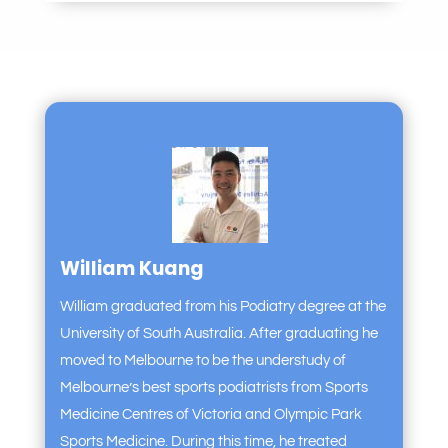
William Kuang
William graduated from his Podiatry degree at the
University of South Australia. After graduating he
moved to Melbourne to be the understudy of
Melbourne’s best sports podiatrists from Sports
Medicine Centres of Victoria and Olympic Park
Sports Medicine. During this time, he treated