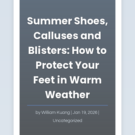
Summer Shoes,
Calluses and
Blisters: How to
Protect Your
Feet in Warm
Weather
by
William Kuang
|
Jan 19, 2026
|
Uncategorized