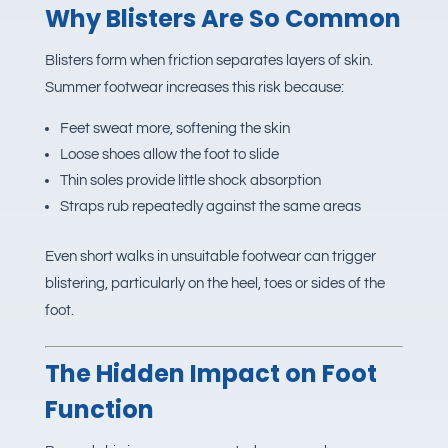
Why Blisters Are So Common
Blisters form when friction separates layers of skin.
Summer footwear increases this risk because:
Feet sweat more, softening the skin
Loose shoes allow the foot to slide
Thin soles provide little shock absorption
Straps rub repeatedly against the same areas
Even short walks in unsuitable footwear can trigger
blistering, particularly on the heel, toes or sides of the
foot.
The Hidden Impact on Foot
Function