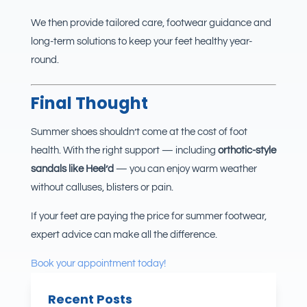
We then provide tailored care, footwear guidance and
long-term solutions to keep your feet healthy year-
round.
Final Thought
Summer shoes shouldn’t come at the cost of foot
health. With the right support — including
orthotic-style
sandals like Heel’d
— you can enjoy warm weather
without calluses, blisters or pain.
If your feet are paying the price for summer footwear,
expert advice can make all the difference.
Book your appointment today!
Recent Posts