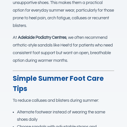
unsupportive shoes. This makes them a practical
option for everyday summer wear, particularly for those
prone to heel pain, arch fatigue, calluses or recurrent
blisters.
At
Adelaide Podiatry Centres
, we often recommend
orthotic-style sandals like Heel’d for patients who need
consistent foot support but want an open, breathable
option during warmer months.
Simple Summer Foot Care
Tips
To reduce calluses and blisters during summer:
Alternate footwear instead of wearing the same
shoes daily
Choose sandals with adjustable straps and