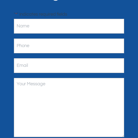
"
" indicates required fields
*