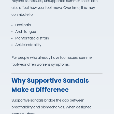
Beyond skin issues, unsupported summer shoes can
also affect how your feet move. Over time, this may
contribute to:
Heel pain
Arch fatigue
Plantar fascia strain
Ankle instability
For people who already have foot issues, summer
footwear often worsens symptoms.
Why Supportive Sandals
Make a Difference
Supportive sandals bridge the gap between
breathability and biomechanics. When designed