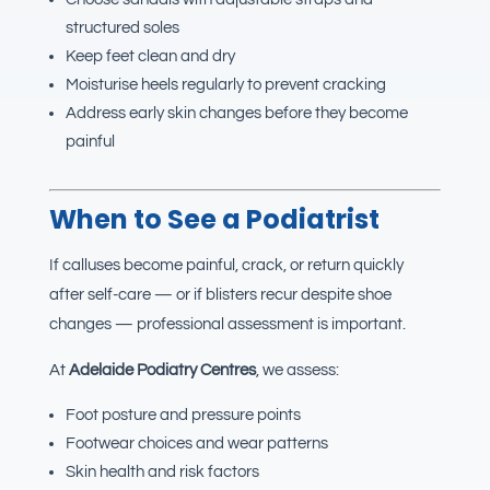
structured soles
Keep feet clean and dry
Moisturise heels regularly to prevent cracking
Address early skin changes before they become
painful
When to See a Podiatrist
If calluses become painful, crack, or return quickly
after self-care — or if blisters recur despite shoe
changes — professional assessment is important.
At
Adelaide Podiatry Centres
, we assess:
Foot posture and pressure points
Footwear choices and wear patterns
Skin health and risk factors