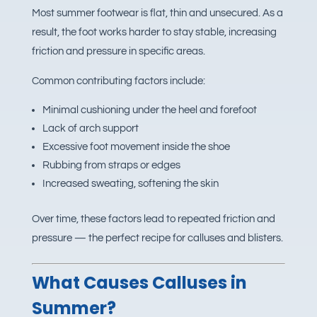
Most summer footwear is flat, thin and unsecured. As a
result, the foot works harder to stay stable, increasing
friction and pressure in specific areas.
Common contributing factors include:
Minimal cushioning under the heel and forefoot
Lack of arch support
Excessive foot movement inside the shoe
Rubbing from straps or edges
Increased sweating, softening the skin
Over time, these factors lead to repeated friction and
pressure — the perfect recipe for calluses and blisters.
What Causes Calluses in
Summer?