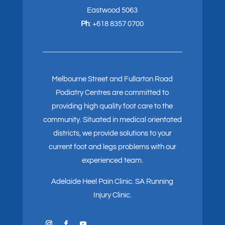
Eastwood 5063
Ph
:
+618 8357 0700
Melbourne Street and Fullarton Road
Podiatry Centres are committed to
providing high quality foot care to the
community. Situated in medical orientated
districts, we provide solutions to your
current foot and legs problems with our
experienced team.
Adelaide Heel Pain Clinic
.
SA Running
Injury Clinic.