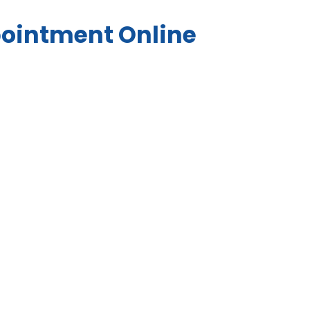
pointment Online