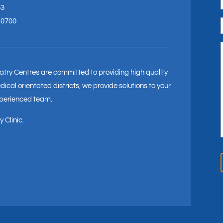
63
 0700
try Centres are committed to providing high quality
ical orientated districts, we provide solutions to your
xperienced team.
 Clinic.