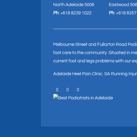
North Adelaide 5006
Eastwood 50
Ph
:
+618 8239 1022
Ph
:
+618 8357
Melbourne Street and Fullarton Road Podia
foot care to the community. Situated in med
current foot and legs problems with our e
Adelaide Heel Pain Clinic
.
SA Running Injury