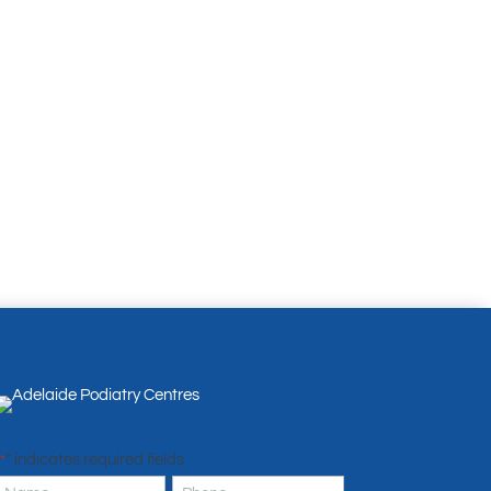
" indicates required fields
*