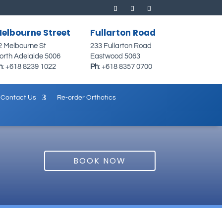
elbourne Street
Fullarton Road
2 Melbourne St
233 Fullarton Road
orth Adelaide 5006
Eastwood 5063
h
:
+618 8239 1022
Ph
:
+618 8357 0700
Contact Us
Re-order Orthotics
BOOK NOW