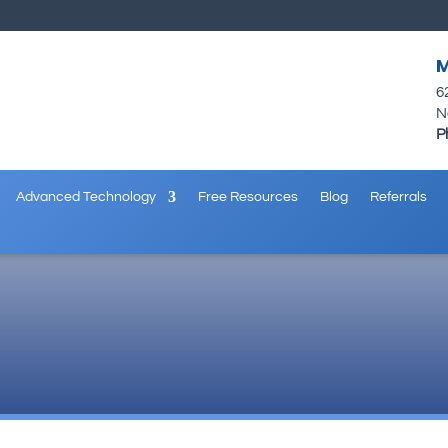
M
6
N
P
Advanced Technology
Free Resources
Blog
Referrals