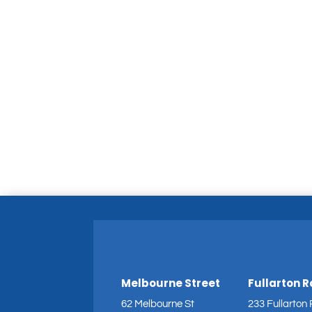
Melbourne Street
Fullarton 
62 Melbourne St
233 Fullarton