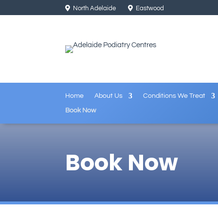
North Adelaide
Eastwood
Home
About Us
Conditions We Treat
Book Now
Book Now