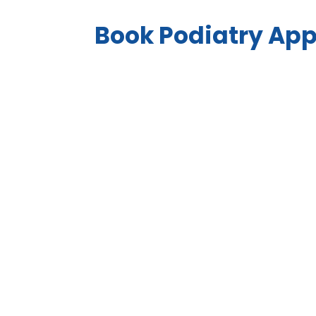
Book Podiatry Ap