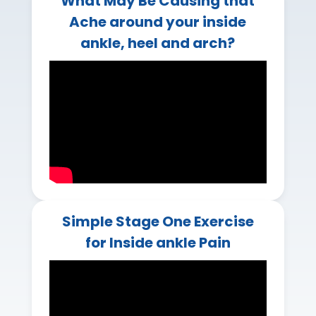
What May Be Causing that
Ache around your inside
ankle, heel and arch?
Simple Stage One Exercise
for Inside ankle Pain