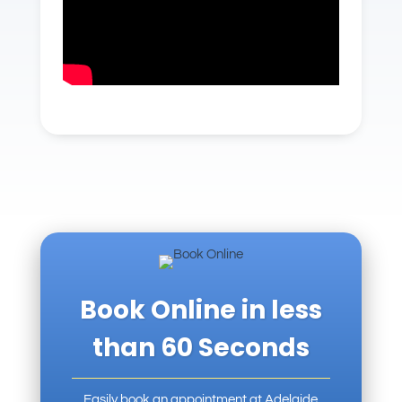
Book Online in less
than 60 Seconds
Easily book an appointment at
Adelaide