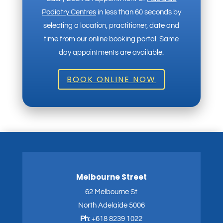
Podiatry Centres
in less than 60 seconds by
selecting a location, practitioner, date and
time from our online booking portal. Same
day appointments are available.
BOOK ONLINE NOW
Melbourne Street
62 Melbourne St
North Adelaide 5006
Ph
:
+618 8239 1022