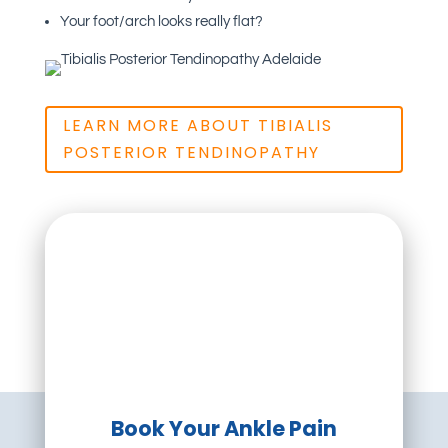
Your foot/arch looks really flat?
LEARN MORE ABOUT TIBIALIS
POSTERIOR TENDINOPATHY
Book Your Ankle Pain