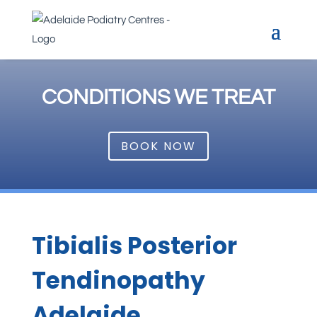
CONDITIONS WE TREAT
BOOK NOW
Tibialis Posterior
Tendinopathy
Adelaide