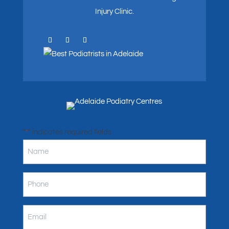
Injury Clinic.
"
" indicates required fields
*