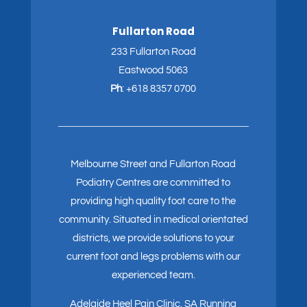
Fullarton Road
233 Fullarton Road
Eastwood 5063
Ph
:
+618 8357 0700
Melbourne Street and Fullarton Road
Podiatry Centres are committed to
providing high quality foot care to the
community. Situated in medical orientated
districts, we provide solutions to your
current foot and legs problems with our
experienced team.
Adelaide Heel Pain Clinic
.
SA Running