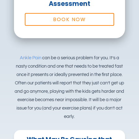
Assessment
BOOK NOW
Ankle Pain
can be a serious problem for you. It’s a
nasty condition and one that needs to be treated fast
once it presents or ideally prevented in the first place.
Often our patients will report that they just can’t get up
and go anymore, playing with the kids gets harder and
exercise becomes near impossible. It will be a major
issue for you (and your exercise plans) if you don’t act
early.