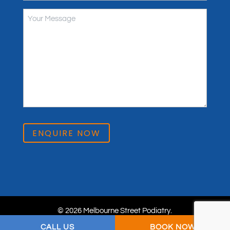
ENQUIRE NOW
© 2026 Melbourne Street Podiatry.
Privacy Policy
. Website & SEO by
practiceedge
.
CALL US
BOOK NOW