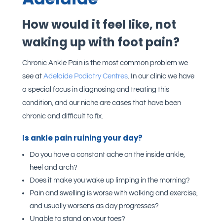
How would it feel like, not
waking up with foot pain?
Chronic Ankle Pain is the most common problem we
see at
Adelaide Podiatry Centres
. In our clinic we have
a special focus in diagnosing and treating this
condition, and our niche are cases that have been
chronic and difficult to fix.
Is ankle pain ruining your day?
Do you have a constant ache on the inside ankle,
heel and arch?
Does it make you wake up limping in the morning?
Pain and swelling is worse with walking and exercise,
and usually worsens as day progresses?
Unable to stand on your toes?