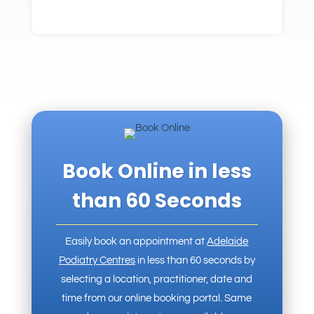
Book Online in less
than 60 Seconds
Easily book an appointment at
Adelaide
Podiatry Centres
in less than 60 seconds by
selecting a location, practitioner, date and
time from our online booking portal. Same