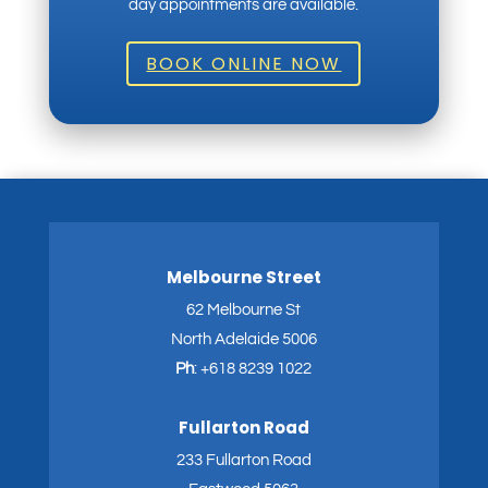
day appointments are available.
BOOK ONLINE NOW
Melbourne Street
62 Melbourne St
North Adelaide 5006
Ph
:
+618 8239 1022
Fullarton Road
233 Fullarton Road