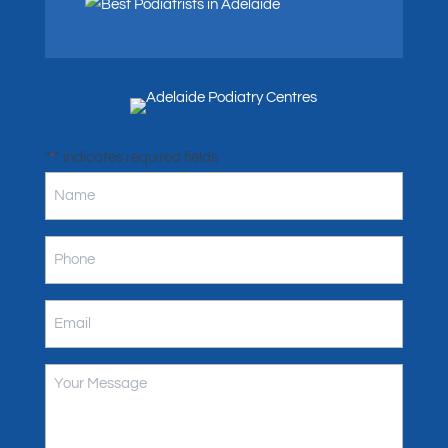
"
" indicates required fields
*