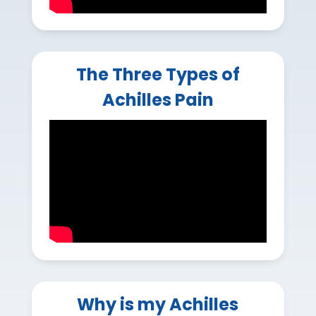
The Three Types of
Achilles Pain
Why is my Achilles