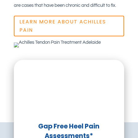
are cases that have been chronic and difficult to fix.
LEARN MORE ABOUT ACHILLES
PAIN
Gap Free Heel Pain
Assessments*