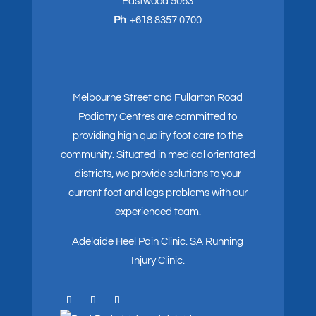
Eastwood 5063
Ph
:
+618 8357 0700
Melbourne Street and Fullarton Road
Podiatry Centres are committed to
providing high quality foot care to the
community. Situated in medical orientated
districts, we provide solutions to your
current foot and legs problems with our
experienced team.
Adelaide Heel Pain Clinic
.
SA Running
Injury Clinic.