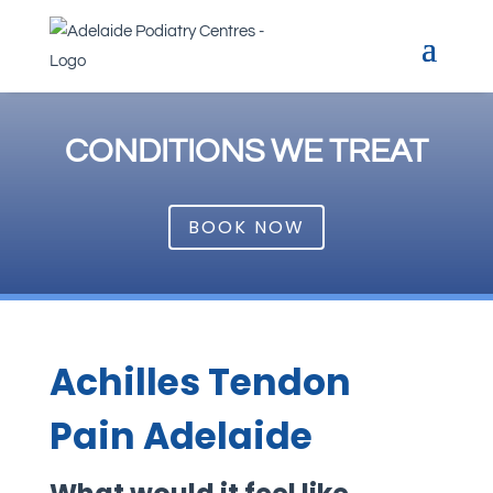
CONDITIONS WE TREAT
BOOK NOW
Achilles Tendon
Pain Adelaide