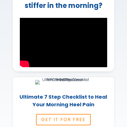
stiffer in the morning?
Ultimate 7 Step Checklist to Heal
Your Morning Heel Pain
GET IT FOR FREE