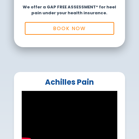
We offer a GAP FREE ASSESSMENT* for heel
pain under your health insurance.
BOOK NOW
Achilles Pain