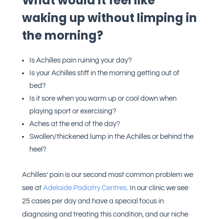
What would it feel like
waking up without limping in
the morning?
Is Achilles pain ruining your day?
Is your Achilles stiff in the morning getting out of
bed?
Is it sore when you warm up or cool down when
playing sport or exercising?
Aches at the end of the day?
Swollen/thickened lump in the Achilles or behind the
heel?
Achilles’ pain is our second most common problem we
see at
Adelaide Podiatry Centres
. In our clinic we see
25 cases per day and have a special focus in
diagnosing and treating this condition, and our niche