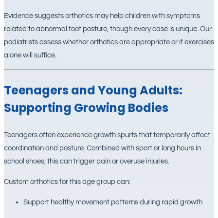
Evidence suggests orthotics may help children with symptoms
related to abnormal foot posture, though every case is unique. Our
podiatrists assess whether orthotics are appropriate or if exercises
alone will suffice.
Teenagers and Young Adults:
Supporting Growing Bodies
Teenagers often experience growth spurts that temporarily affect
coordination and posture. Combined with sport or long hours in
school shoes, this can trigger pain or overuse injuries.
Custom orthotics for this age group can:
Support healthy movement patterns during rapid growth