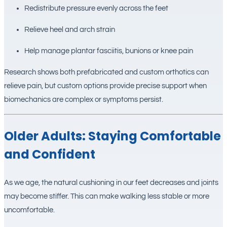
Redistribute pressure evenly across the feet
Relieve heel and arch strain
Help manage plantar fasciitis, bunions or knee pain
Research shows both prefabricated and custom orthotics can
relieve pain, but custom options provide precise support when
biomechanics are complex or symptoms persist.
Older Adults: Staying Comfortable
and Confident
As we age, the natural cushioning in our feet decreases and joints
may become stiffer. This can make walking less stable or more
uncomfortable.