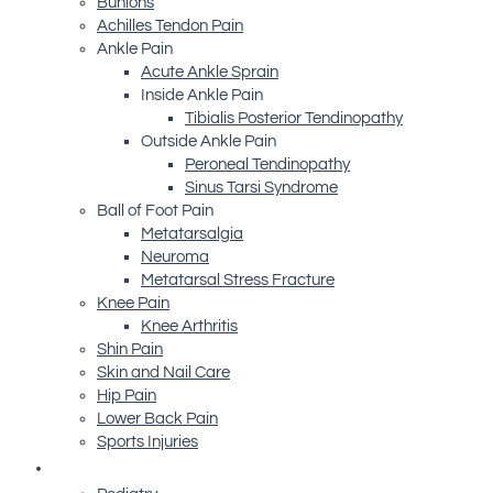
Bunions
Achilles Tendon Pain
Ankle Pain
Acute Ankle Sprain
Inside Ankle Pain
Tibialis Posterior Tendinopathy
Outside Ankle Pain
Peroneal Tendinopathy
Sinus Tarsi Syndrome
Ball of Foot Pain
Metatarsalgia
Neuroma
Metatarsal Stress Fracture
Knee Pain
Knee Arthritis
Shin Pain
Skin and Nail Care
Hip Pain
Lower Back Pain
Sports Injuries
Advanced Technology