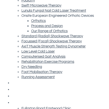
Podiatry
Swift Microwave Therapy
Lunula Fungal Nail Cold Laser Treatment
Onsite European Engineered Orthotic Devices
Orthotics
Process and Design
Our Range of Orthotics
Standard (Radial) Shockwave Therapy
Focussed (Focal) Shockwave Therapy
AxIT Muscle Strength Testing Dynometer
Low Level Cold Laser
Computerised Gait Analysis
Rehabilitation Exercise Programs
Dry Needling
Foot Mobilisation Therapy
Running Assessment
Free Resources
Blog
Referrals
Contact Us
Fullarton Road Eastwood Clinic