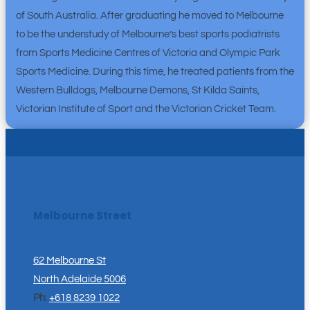
of South Australia. After graduating he moved to Melbourne
to be the understudy of Melbourne’s best sports podiatrists
from Sports Medicine Centres of Victoria and Olympic Park
Sports Medicine. During this time, he treated patients from the
Western Bulldogs, Melbourne Demons, St Kilda Saints,
Victorian Institute of Sport and the Victorian Cricket Team.
Melbourne Street
62 Melbourne St
North Adelaide 5006
Ph
:
+618 8239 1022