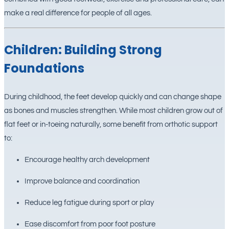
make a real difference for people of all ages.
Children: Building Strong
Foundations
During childhood, the feet develop quickly and can change shape
as bones and muscles strengthen. While most children grow out of
flat feet or in-toeing naturally, some benefit from orthotic support
to:
Encourage healthy arch development
Improve balance and coordination
Reduce leg fatigue during sport or play
Ease discomfort from poor foot posture