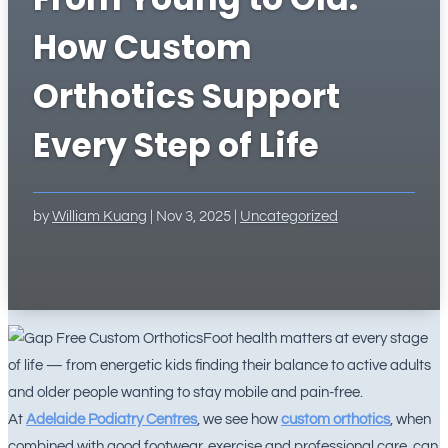
How Custom
Orthotics Support
Every Step of Life
by
William Kuang
|
Nov 3, 2025
|
Uncategorized
Foot health matters at every stage
of life — from energetic kids finding their balance to active adults
and older people wanting to stay mobile and pain-free.
At
Adelaide Podiatry Centres
, we see how
custom orthotics
, when
combined with good footwear, exercise and professional care, can