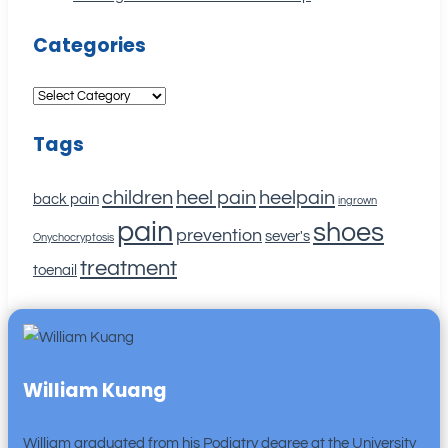
Categories
Categories
Tags
children
heel pain
heelpain
back pain
ingrown
pain
shoes
prevention
sever's
Onychocryptosis
treatment
toenail
William Kuang
William graduated from his Podiatry degree at the University