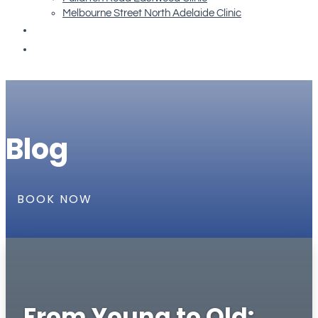
Melbourne Street North Adelaide Clinic
Re-order Orthotics
Book Now
Blog
BOOK NOW
From Young to Old: