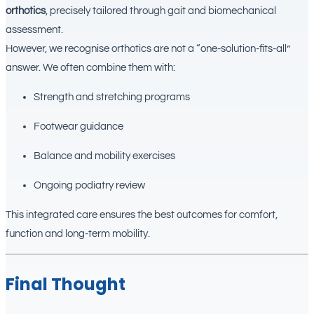
orthotics
, precisely tailored through gait and biomechanical
assessment.
However, we recognise orthotics are not a “one-solution-fits-all”
answer. We often combine them with:
Strength and stretching programs
Footwear guidance
Balance and mobility exercises
Ongoing podiatry review
This integrated care ensures the best outcomes for comfort,
function and long-term mobility.
Final Thought