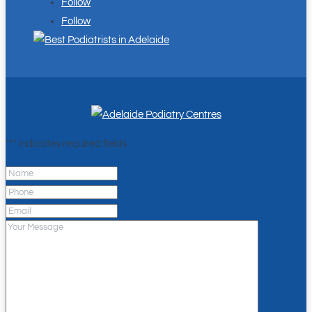
Follow
Follow
"
*
" indicates required fields