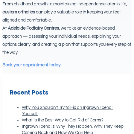
From childhood growth to maintaining independence later in life,
custom orthotics
can play a valuable role in keeping your feet
aligned and comfortable.
At
Adelaide Podiatry Centres
, we take an evidence-based
approach — assessing your individual needs, explaining your
options clearly, and creating a plan that supports you every step of
the way.
Book your appointment today!
Recent Posts
Why You Shouldn’t Try to Fix an Ingrown Toenail
Yourself
What Is the Best Way to Get Rid of Corns?
Ingrown Toenails: Why They Happen, Why They Keep
Coming Back and How We Can Help