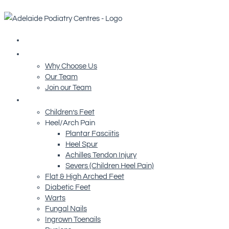
Home
About Us
Why Choose Us
Our Team
Join our Team
Conditions We Treat
Children’s Feet
Heel/Arch Pain
Plantar Fasciitis
Heel Spur
Achilles Tendon Injury
Severs (Children Heel Pain)
Flat & High Arched Feet
Diabetic Feet
Warts
Fungal Nails
Ingrown Toenails