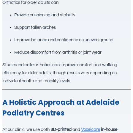
Orthotics for older adults can:
Provide cushioning and stability
Support fallen arches
Improve balance and confidence on uneven ground
Reduce discomfort from arthritis or joint wear
Studies indicate orthotics can improve comfort and walking
efficiency for older adults, though results vary depending on
individual health and mobility levels.
A Holistic Approach at Adelaide
Podiatry Centres
At our clinic, we use both
3D-printed
and
Voxelcare
in-house