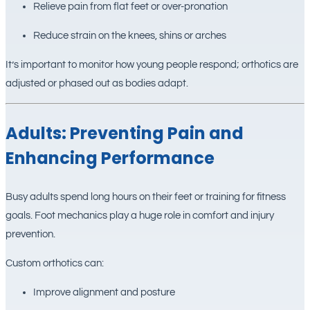
Relieve pain from flat feet or over-pronation
Reduce strain on the knees, shins or arches
It’s important to monitor how young people respond; orthotics are
adjusted or phased out as bodies adapt.
Adults: Preventing Pain and
Enhancing Performance
Busy adults spend long hours on their feet or training for fitness
goals. Foot mechanics play a huge role in comfort and injury
prevention.
Custom orthotics can:
Improve alignment and posture