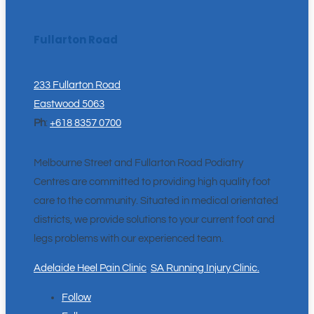
Fullarton Road
233 Fullarton Road
Eastwood 5063
Ph
:
+618 8357 0700
Melbourne Street and Fullarton Road Podiatry
Centres are committed to providing high quality foot
care to the community. Situated in medical orientated
districts, we provide solutions to your current foot and
legs problems with our experienced team.
Adelaide Heel Pain Clinic
.
SA Running Injury Clinic.
Follow