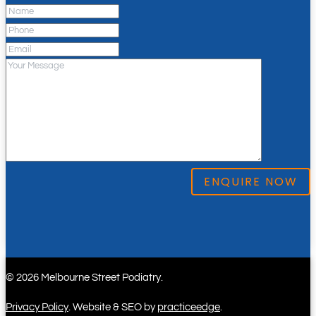
© 2026 Melbourne Street Podiatry.
Privacy Policy
. Website & SEO by
practiceedge
.