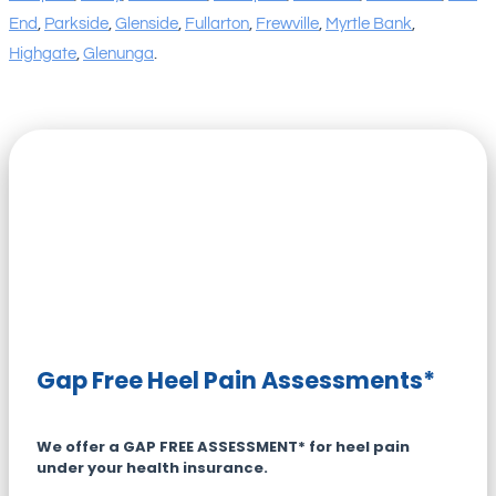
End
,
Parkside
,
Glenside
,
Fullarton
,
Frewville
,
Myrtle Bank
,
Highgate
,
Glenunga
.
Gap Free Heel Pain Assessments*
We offer a GAP FREE ASSESSMENT* for heel pain
under your health insurance.