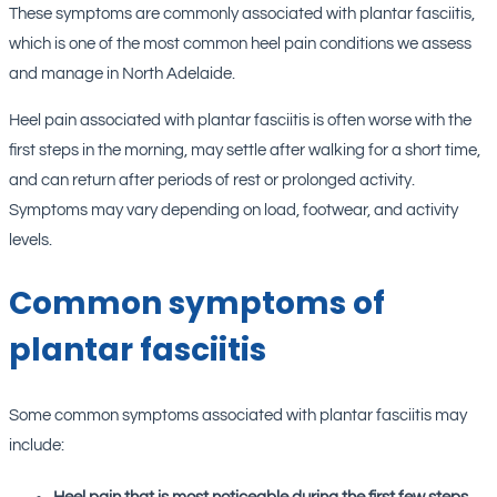
These symptoms are commonly associated with plantar fasciitis,
which is one of the most common heel pain conditions we assess
and manage in North Adelaide.
Heel pain associated with plantar fasciitis is often worse with the
first steps in the morning, may settle after walking for a short time,
and can return after periods of rest or prolonged activity.
Symptoms may vary depending on load, footwear, and activity
levels.
Common symptoms of
plantar fasciitis
Some common symptoms associated with plantar fasciitis may
include: