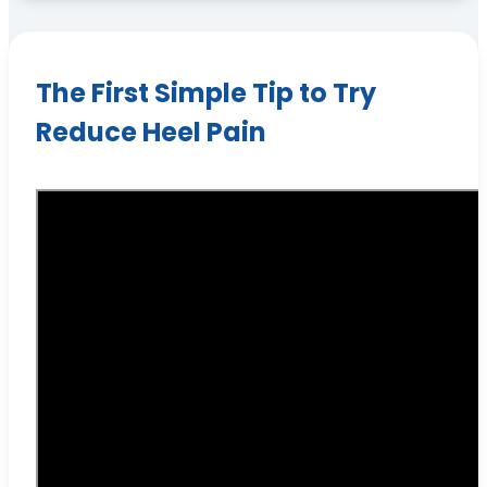
The First Simple Tip to Try
Reduce Heel Pain