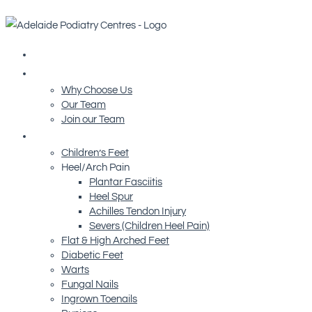
Home
About Us
Why Choose Us
Our Team
Join our Team
Conditions We Treat
Children’s Feet
Heel/Arch Pain
Plantar Fasciitis
Heel Spur
Achilles Tendon Injury
Severs (Children Heel Pain)
Flat & High Arched Feet
Diabetic Feet
Warts
Fungal Nails
Ingrown Toenails