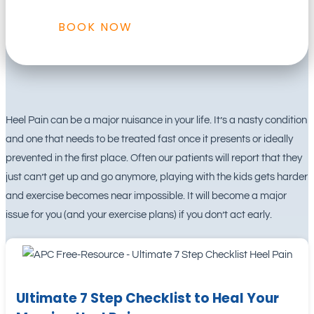
BOOK NOW
Heel Pain can be a major nuisance in your life. It’s a nasty condition
and one that needs to be treated fast once it presents or ideally
prevented in the first place. Often our patients will report that they
just can’t get up and go anymore, playing with the kids gets harder
and exercise becomes near impossible. It will become a major
issue for you (and your exercise plans) if you don’t act early.
Ultimate 7 Step Checklist to Heal Your