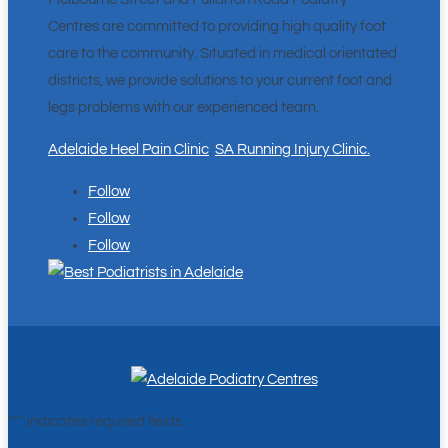
Centres are committed to providing high quality foot
care to the community. Situated in medical orientated
districts, we provide solutions to your current foot and
legs problems with our experienced team.
Adelaide Heel Pain Clinic
.
SA Running Injury Clinic.
Follow
Follow
Follow
"
*
" indicates required fields