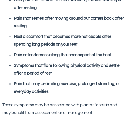
Heel pain that is most noticeable during the first few steps
after resting
Pain that settles after moving around but comes back after
resting
Heel discomfort that becomes more noticeable after
spending long periods on your feet
Pain or tenderness along the inner aspect of the heel
Symptoms that flare following physical activity and settle
after a period of rest
Pain that may be limiting exercise, prolonged standing, or
everyday activities
These symptoms may be associated with plantar fasciitis and
may benefit from assessment and management.