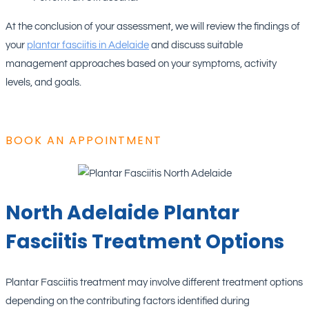
At the conclusion of your assessment, we will review the findings of
your
plantar fasciitis in Adelaide
and discuss suitable
management approaches based on your symptoms, activity
levels, and goals.
BOOK AN APPOINTMENT
North Adelaide Plantar
Fasciitis Treatment Options
Plantar Fasciitis treatment may involve different treatment options
depending on the contributing factors identified during