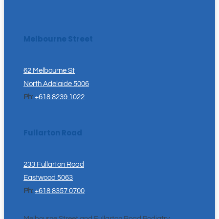
Melbourne Street
62 Melbourne St
North Adelaide 5006
Ph
:
+618 8239 1022
Fullarton Road
233 Fullarton Road
Eastwood 5063
Ph
:
+618 8357 0700
Melbourne Street and Fullarton Road Podiatry