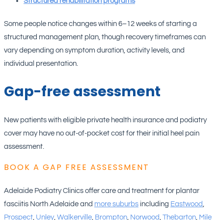
Structured rehabilitation programs
Some people notice changes within 6–12 weeks of starting a
structured management plan, though recovery timeframes can
vary depending on symptom duration, activity levels, and
individual presentation.
Gap-free assessment
New patients with eligible private health insurance and podiatry
cover may have no out-of-pocket cost for their initial heel pain
assessment.
BOOK A GAP FREE ASSESSMENT
Adelaide Podiatry Clinics offer care and treatment for plantar
fasciitis North Adelaide and
more suburbs
including
Eastwood
,
Prospect
,
Unley
,
Walkerville
,
Brompton
,
Norwood
,
Thebarton
,
Mile