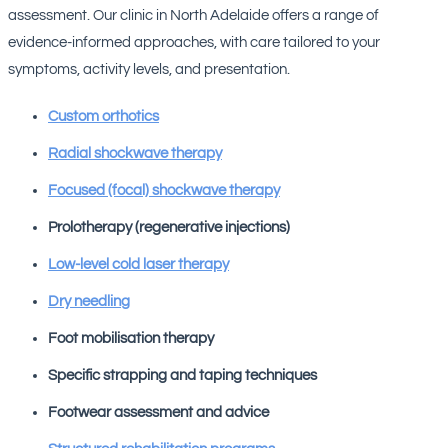
assessment. Our clinic in North Adelaide offers a range of
evidence-informed approaches, with care tailored to your
symptoms, activity levels, and presentation.
Custom orthotics
Radial shockwave therapy
Focused (focal) shockwave therapy
Prolotherapy (regenerative injections)
Low-level cold laser therapy
Dry needling
Foot mobilisation therapy
Specific strapping and taping techniques
Footwear assessment and advice