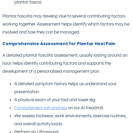
plantar fascia
Plantar fasciitis may develop due to several contributing factors
working together. Assessment helps identify which factors may be
involved and how they can be managed.
Comprehensive Assessment for Plantar Heel Pain
A detailed plantar fasciitis assessment, usually lasting around an
hour, helps identify contributing factors and supports the
development of a personalised management plan.
A detailed symptom history helps us understand your
presentation
A physical exam of your foot and lower leg.
Computerised gait analysis
on our AI treadmill.
We assess footwear, work environments, exercise routines,
and overall activity loads.
Perform an Ultrasound.