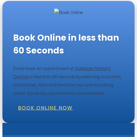
Book Online in less than
60 Seconds
Easily book an appointment at
Adelaide Podiatry
Centres
in less than 60 seconds by selecting a location,
practitioner, date and time from our online booking
portal. Same day appointments are available.
BOOK ONLINE NOW