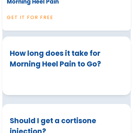
Morning Heel Pain
GET IT FOR FREE
How long does it take for
Morning Heel Pain to Go?
Should I get a cortisone
injection?