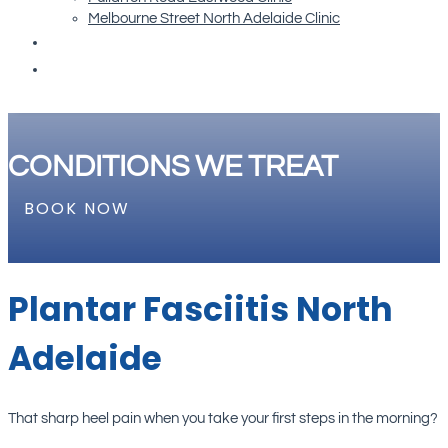
Melbourne Street North Adelaide Clinic
Re-order Orthotics
Book Now
CONDITIONS WE TREAT
BOOK NOW
Plantar Fasciitis North
Adelaide
That sharp heel pain when you take your first steps in the morning?