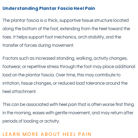
Understanding Plantar Fascia Heel Pain
The plantar fascia is a thick, supportive tissue structure located
along the bottom of the foot, extending from the heel toward the
toes. It helps support foot mechanics, arch stability, and the
transfer of forces during movement.
Factors such as increased standing, walking, activity changes,
footwear, or repetitive stress through the foot may place additional
load on the plantar fascia. Over time, this may contribute to
irritation, tissue changes, or reduced load tolerance around the
heel attachment.
This can be associated with heel pain that is often worse first thing
in the morning, eases with gentle movement, and may return after
periods of loading or activity.
LEARN MORE ABOUT HEEL PAIN