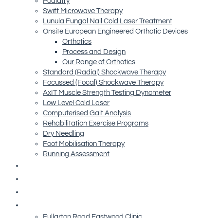
Podiatry
Swift Microwave Therapy
Lunula Fungal Nail Cold Laser Treatment
Onsite European Engineered Orthotic Devices
Orthotics
Process and Design
Our Range of Orthotics
Standard (Radial) Shockwave Therapy
Focussed (Focal) Shockwave Therapy
AxIT Muscle Strength Testing Dynometer
Low Level Cold Laser
Computerised Gait Analysis
Rehabilitation Exercise Programs
Dry Needling
Foot Mobilisation Therapy
Running Assessment
Free Resources
Blog
Referrals
Contact Us
Fullarton Road Eastwood Clinic