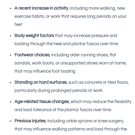
A recent increase in activity
, including more walking, new
exercise habits, or work that requires long periods on your
feet
Body weight factors
that may increase pressure and
loading through the heel and plantar fascia over time
Footwear choices
, including older running shoes, flat
sandals, work boots, or unsupported shoes worn at home,
that may influence foot loading
Standing on hard surfaces
, such as concrete or tiled floors,
particularly during prolonged periods at work
Age-related tissue changes
, which may reduce the flexibility
and load tolerance of the plantar fascia over time
Previous injuries
, including ankle sprains or knee surgery,
that may influence walking patterns and load through the