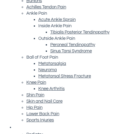
Bunions
Achilles Tendon Pain
Ankle Pain
Acute Ankle Sprain
Inside Ankle Pain
Tibialis Posterior Tendinopathy
Outside Ankle Pain
Peroneal Tendinopathy
Sinus Tarsi Syndrome
Ball of Foot Pain
Metatarsalgia
Neuroma
Metatarsal Stress Fracture
Knee Pain
Knee Arthritis
Shin Pain
Skin and Nail Care
Hip Pain
Lower Back Pain
Sports Injuries
Advanced Technology