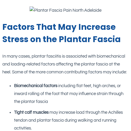
Factors That May Increase
Stress on the Plantar Fascia
In many cases, plantar fasciitis is associated with biomechanical
and loading-related factors affecting the plantar fascia at the
heel. Some of the more common contributing factors may include:
Biomechanical factors
including flat feet, high arches, or
inward rolling of the foot that may influence strain through
the plantar fascia
Tight calf muscles
may increase load through the Achilles
tendon and plantar fascia during walking and running
activities.