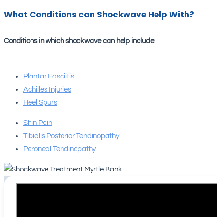
What Conditions can Shockwave Help With?
Conditions in which shockwave can help include:
Plantar Fasciitis
Achilles Injuries
Heel Spurs
Shin Pain
Tibialis Posterior Tendinopathy
Peroneal Tendinopathy