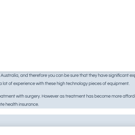
ustralia, and therefore you can be sure that they have significant expe
 lot of experience with these high technology pieces of equipment.
treatment with surgery. However as treatment has become more afforda
te health insurance.