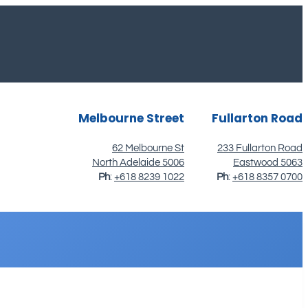
Melbourne Street
Fullarton Road
62 Melbourne St
233 Fullarton Road
North Adelaide 5006
Eastwood 5063
Ph
:
+618 8239 1022
Ph
:
+618 8357 0700