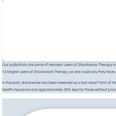
Our podiatrists are some of heaviest users of Shockwave Therapy in A
10 largest users of Shockwave Therapy, so one could say they have a
In the past, shockwave has been reserved as a last resort form of 
health insurance and approximately 30% less for those without priva