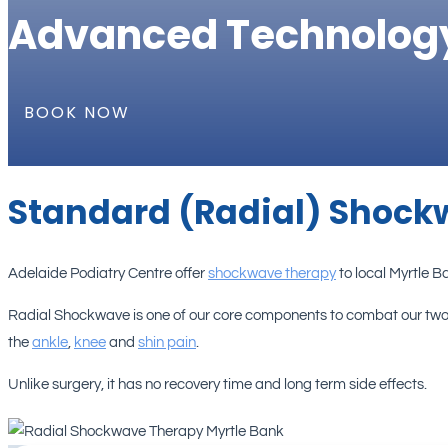
Advanced Technolog
BOOK NOW
Standard (Radial) Shock
Adelaide Podiatry Centre offer
shockwave therapy
to local Myrtle 
Radial Shockwave is one of our core components to combat our two
the
ankle
,
knee
and
shin pain
.
Unlike surgery, it has no recovery time and long term side effects.