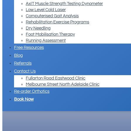
AxIT Muscle Strength Testing Dynometer
Low Level Cold Laser
Computerised Gait Analysis
Rehabilitation Exercise Programs
Dry Needling
Foot Mobilisation Therapy
Running Assessment
Free Resources
Blog
Referrals
Contact Us
Fullarton Road Eastwood Clinic
Melbourne Street North Adelaide Clinic
Re-order Orthotics
Book Now