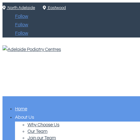
North Adelaide
Eastwood
Follow
Follow
Follow
Home
About Us
Why Choose Us
Our Team
Join our Team