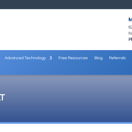
M
6
N
P
Advanced Technology
Free Resources
Blog
Referrals
T