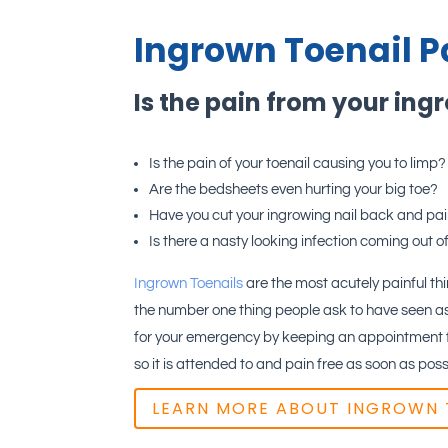
Ingrown Toenail P
Is the pain from your ing
Is the pain of your toenail causing you to limp?
Are the bedsheets even hurting your big toe?
Have you cut your ingrowing nail back and pa
Is there a nasty looking infection coming out of
Ingrown Toenails
are the most acutely painful thin
the number one thing people ask to have seen as
for your emergency by keeping an appointment fr
so it is attended to and pain free as soon as poss
LEARN MORE ABOUT INGROWN 