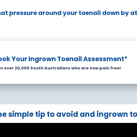
hat pressure around your toenail down by at 
ook Your Ingrown Toenail Assessment*
in over 20,000 South Australians who are now pain free!
e simple tip to avoid and ingrown t