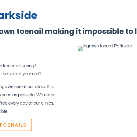
arkside
rown toenail making it impossible to 
in keeps returning?
 the side of your nail?
gs we see at our clinic. It is
 soon as possible. We cater
ee every day at our clinics,
ible.
TOENAILS