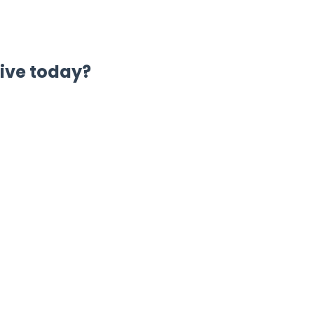
live today?