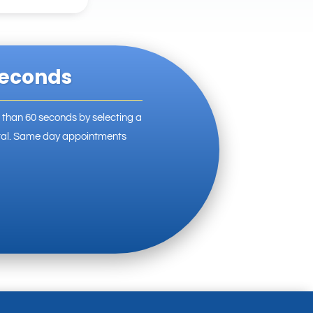
Seconds
s than 60 seconds by selecting a
ortal. Same day appointments