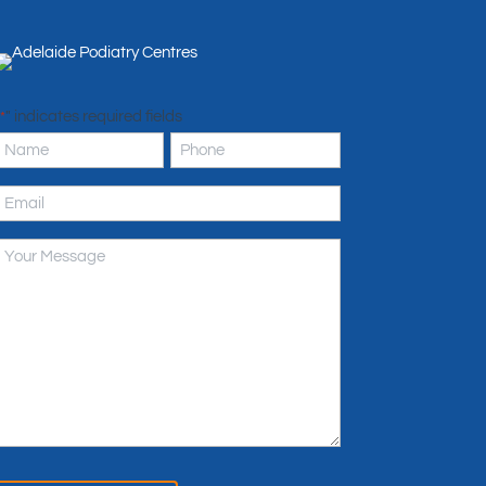
" indicates required fields
*