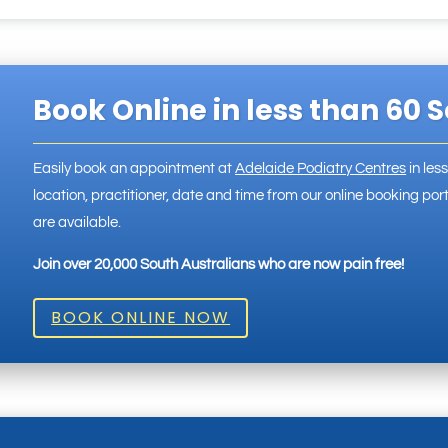
Book Online in less than 60 
Easily book an appointment at
Adelaide Podiatry Centres
in les
location, practitioner, date and time from our online booking p
are available.
Join over 20,000 South Australians who are now pain free!
BOOK ONLINE NOW