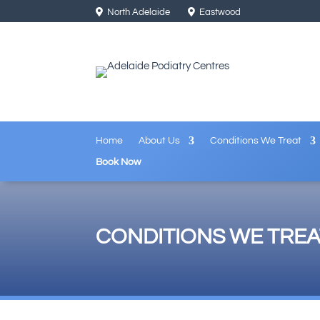
North Adelaide
Eastwood
Home
About Us
Conditions We Treat
Book Now
CONDITIONS WE TREA