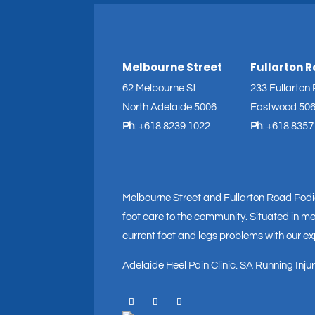
Melbourne Street
Fullarton 
62 Melbourne St
233 Fullarton
North Adelaide 5006
Eastwood 50
Ph
:
+618 8239 1022
Ph
:
+618 8357
Melbourne Street and Fullarton Road Podia
foot care to the community. Situated in med
current foot and legs problems with our e
Adelaide Heel Pain Clinic
.
SA Running Injury