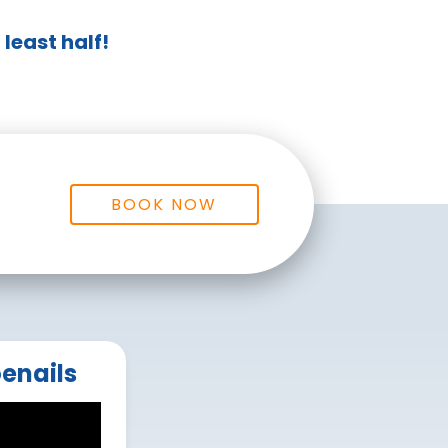
least half!
BOOK NOW
oenails