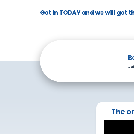
Get in TODAY and we will get t
B
Jo
The on