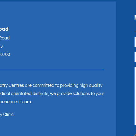
Road
"
 Road
63
 0700
try Centres are committed to providing high quality
ical orientated districts, we provide solutions to your
xperienced team.
 Clinic.