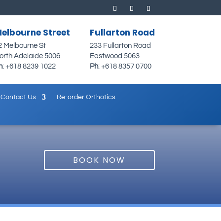
elbourne Street
Fullarton Road
2 Melbourne St
233 Fullarton Road
orth Adelaide 5006
Eastwood 5063
h
:
+618 8239 1022
Ph
:
+618 8357 0700
Contact Us
Re-order Orthotics
BOOK NOW