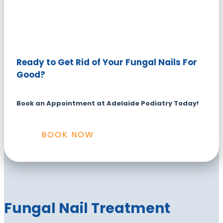
Ready to Get Rid of Your Fungal Nails For
Good?
Book an Appointment at Adelaide Podiatry Today!
BOOK NOW
Fungal Nail Treatment