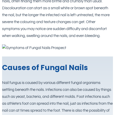
nails, often finding them more brittle and crumbly than usual.
Discolouration can start as a small white or brown spot beneath
the nail, but the longer the infected nail is left untreated, the more
severe the colouring and texture changes can get. Other
symptoms you may notice are sudden difficulty and discomfort
when walking, swelling around the nails, and even bleeding.
Causes of Fungal Nails
Nail fungus is caused by various different fungal organisms
settling beneath the nails. Infections can also be caused by things
such as yeast, bacteria, and different molds. Foot infections such
as athlete’s foot can spread into the nail, just as infections from the
nail can at times spread to the foot. There is also the possibility of