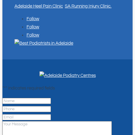
Adelaide Heel Pain Clinic
.
SA Running Injury Clinic.
Follow
Follow
Follow
"
*
" indicates required fields