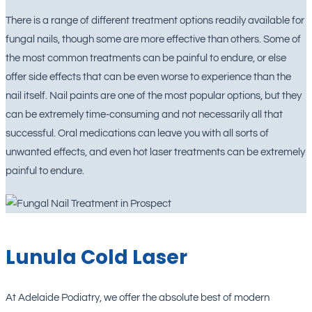
There is a range of different treatment options readily available for
fungal nails, though some are more effective than others. Some of
the most common treatments can be painful to endure, or else
offer side effects that can be even worse to experience than the
nail itself. Nail paints are one of the most popular options, but they
can be extremely time-consuming and not necessarily all that
successful. Oral medications can leave you with all sorts of
unwanted effects, and even hot laser treatments can be extremely
painful to endure.
Lunula Cold Laser
At Adelaide Podiatry, we offer the absolute best of modern