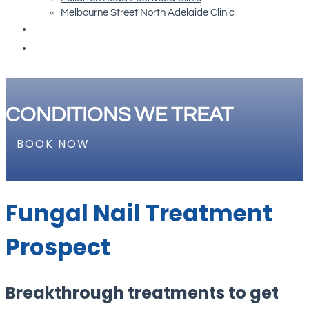
Melbourne Street North Adelaide Clinic
Re-order Orthotics
Book Now
CONDITIONS WE TREAT
BOOK NOW
Fungal Nail Treatment
Prospect
Breakthrough treatments to get