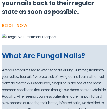
your nails back to their regular
state as soon as possible.
BOOK NOW
What Are Fungal Nails?
Are you embarrassed to wear sandals during Summer, thanks to
your yellow toenails? Are you sick of trying out nail paints that just
don’t do the trick? Discoloured, fungal nails are one of the most
common conditions that come through our doors here at Adelaide
Podiatry. After seeing countless patients endure the painful and
slow process of treating their brittle, infected nails, we decided to