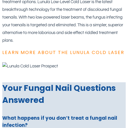
treatment options. Lunula Low-Level Cold Laser is the latest
breakthrough technology for the treatment of discoloured fungal
toenails. With two low-powered laser beams, the fungus infecting
your toenails is targeted and eliminated. This is a simpler, superior
alternative to more laborious and side effect riddled treatment
plans.
LEARN MORE ABOUT THE LUNULA COLD LASER
Your Fungal Nail Questions
Answered
What happens if you don’t treat a fungal nail
infection?