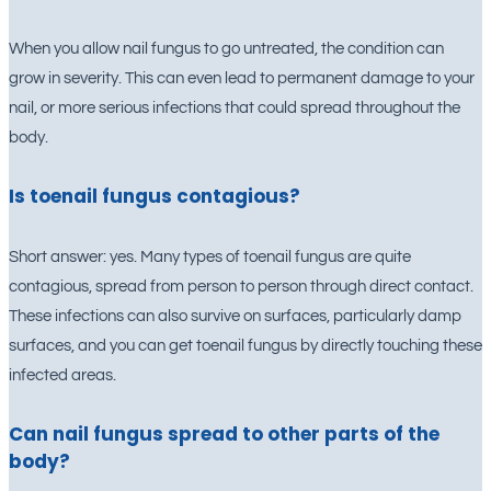
When you allow nail fungus to go untreated, the condition can
grow in severity. This can even lead to permanent damage to your
nail, or more serious infections that could spread throughout the
body.
Is toenail fungus contagious?
Short answer: yes. Many types of toenail fungus are quite
contagious, spread from person to person through direct contact.
These infections can also survive on surfaces, particularly damp
surfaces, and you can get toenail fungus by directly touching these
infected areas.
Can nail fungus spread to other parts of the
body?