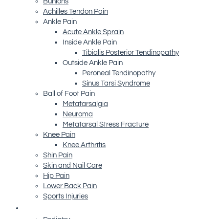
Bunions
Achilles Tendon Pain
Ankle Pain
Acute Ankle Sprain
Inside Ankle Pain
Tibialis Posterior Tendinopathy
Outside Ankle Pain
Peroneal Tendinopathy
Sinus Tarsi Syndrome
Ball of Foot Pain
Metatarsalgia
Neuroma
Metatarsal Stress Fracture
Knee Pain
Knee Arthritis
Shin Pain
Skin and Nail Care
Hip Pain
Lower Back Pain
Sports Injuries
Advanced Technology