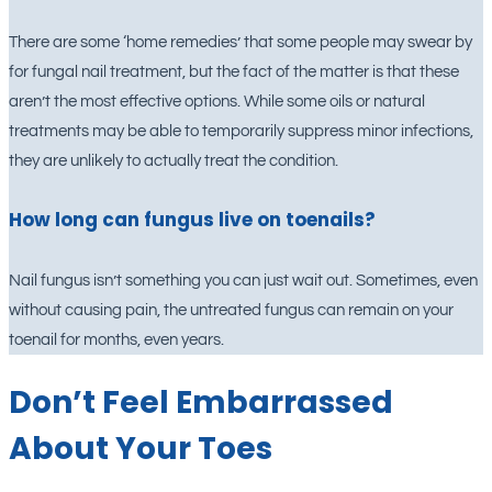
There are some ‘home remedies’ that some people may swear by
for fungal nail treatment, but the fact of the matter is that these
aren’t the most effective options. While some oils or natural
treatments may be able to temporarily suppress minor infections,
they are unlikely to actually treat the condition.
How long can fungus live on toenails?
Nail fungus isn’t something you can just wait out. Sometimes, even
without causing pain, the untreated fungus can remain on your
toenail for months, even years.
Don’t Feel Embarrassed
About Your Toes