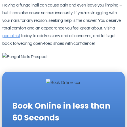
Having a fungal nail can cause pain and even leave you limping –
but it can also cause serious insecurity. If you’re struggling with
your nails for any reason, seeking help is the answer. You deserve
total comfort and an appearance you feel great about. Visit a
podiatrist
today to address any and all concerns, and let’s get
back to wearing open-toed shoes with confidence!
Book Online in less than
60 Seconds