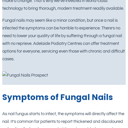
make a change. That’s why we’ve invested in world-class
technology to bring thorough, modern treatment readily available.
Fungal nails may seem like a minor condition, but once a nail is
infected the symptoms can be horrible to experience. There’s no
need to lower your quality of life by suffering through a fungal nail
with no reprieve. Adelaide Podiatry Centres can offer treatment
options for everyone, servicing even those with chronic and difficult
cases.
Symptoms of Fungal Nails
As nail fungus starts to infect, the symptoms will directly affect the
nail. It’s common for patients to report thickened and discoloured