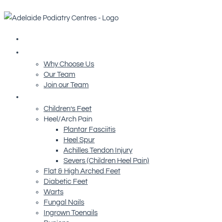
Home
About Us
Why Choose Us
Our Team
Join our Team
Conditions We Treat
Children’s Feet
Heel/Arch Pain
Plantar Fasciitis
Heel Spur
Achilles Tendon Injury
Severs (Children Heel Pain)
Flat & High Arched Feet
Diabetic Feet
Warts
Fungal Nails
Ingrown Toenails