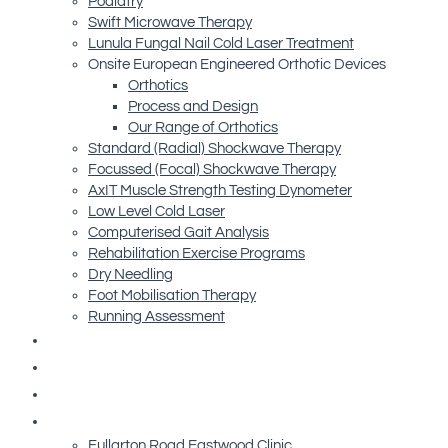
Podiatry
Swift Microwave Therapy
Lunula Fungal Nail Cold Laser Treatment
Onsite European Engineered Orthotic Devices
Orthotics
Process and Design
Our Range of Orthotics
Standard (Radial) Shockwave Therapy
Focussed (Focal) Shockwave Therapy
AxIT Muscle Strength Testing Dynometer
Low Level Cold Laser
Computerised Gait Analysis
Rehabilitation Exercise Programs
Dry Needling
Foot Mobilisation Therapy
Running Assessment
Free Resources
Blog
Referrals
Contact Us
Fullarton Road Eastwood Clinic