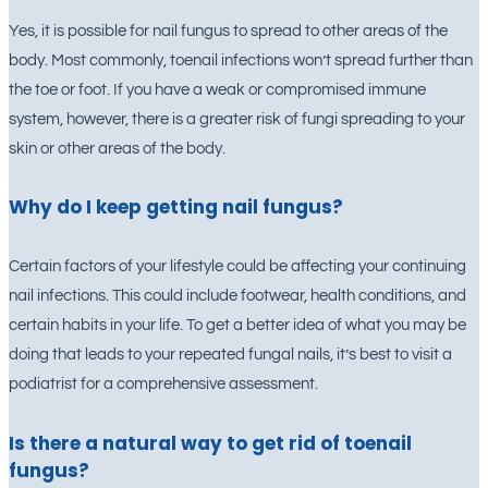
Yes, it is possible for nail fungus to spread to other areas of the
body. Most commonly, toenail infections won’t spread further than
the toe or foot. If you have a weak or compromised immune
system, however, there is a greater risk of fungi spreading to your
skin or other areas of the body.
Why do I keep getting nail fungus?
Certain factors of your lifestyle could be affecting your continuing
nail infections. This could include footwear, health conditions, and
certain habits in your life. To get a better idea of what you may be
doing that leads to your repeated fungal nails, it’s best to visit a
podiatrist for a comprehensive assessment.
Is there a natural way to get rid of toenail
fungus?