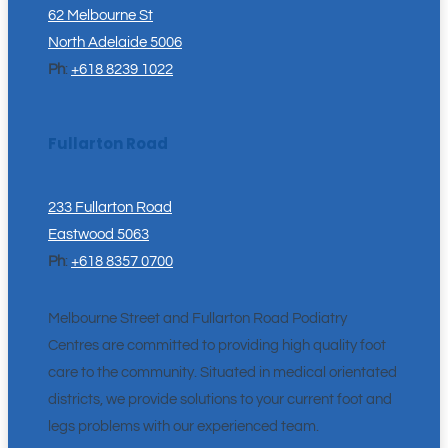
62 Melbourne St
North Adelaide 5006
Ph
:
+618 8239 1022
Fullarton Road
233 Fullarton Road
Eastwood 5063
Ph
:
+618 8357 0700
Melbourne Street and Fullarton Road Podiatry
Centres are committed to providing high quality foot
care to the community. Situated in medical orientated
districts, we provide solutions to your current foot and
legs problems with our experienced team.