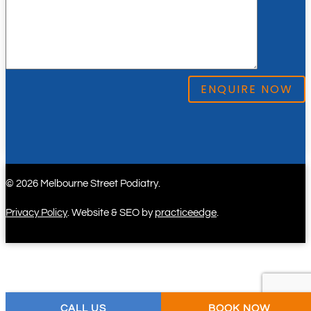
ENQUIRE NOW
© 2026 Melbourne Street Podiatry.
Privacy Policy
. Website & SEO by
practiceedge
.
CALL US
BOOK NOW