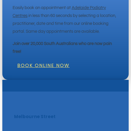
Easily book an appointment at
Adelaide Podiatry
Centres
in less than 60 seconds by selecting a location,
practitioner, date and time from our online booking
portal. Same day appointments are available.
Join over 20,000 South Australians who are now pain
free!
BOOK ONLINE NOW
Melbourne Street