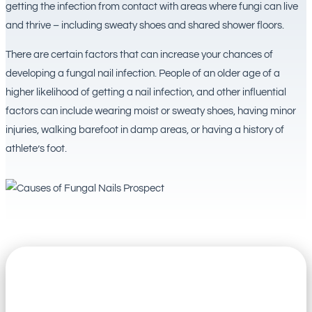
getting the infection from contact with areas where fungi can live
and thrive – including sweaty shoes and shared shower floors.
There are certain factors that can increase your chances of
developing a fungal nail infection. People of an older age of a
higher likelihood of getting a nail infection, and other influential
factors can include wearing moist or sweaty shoes, having minor
injuries, walking barefoot in damp areas, or having a history of
athlete’s foot.