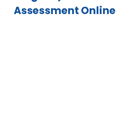
Assessment Online