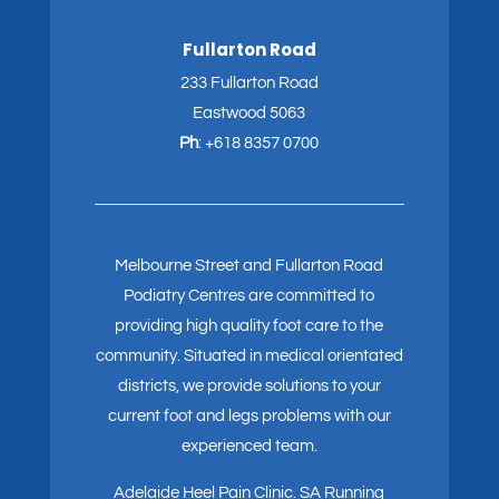
Fullarton Road
233 Fullarton Road
Eastwood 5063
Ph
:
+618 8357 0700
Melbourne Street and Fullarton Road
Podiatry Centres are committed to
providing high quality foot care to the
community. Situated in medical orientated
districts, we provide solutions to your
current foot and legs problems with our
experienced team.
Adelaide Heel Pain Clinic
.
SA Running