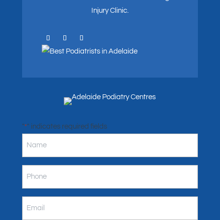
Injury Clinic.
"
" indicates required fields
*