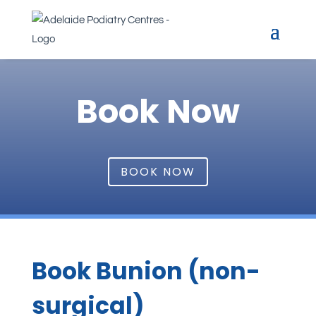
Book Now
BOOK NOW
Book Bunion (non-
surgical)