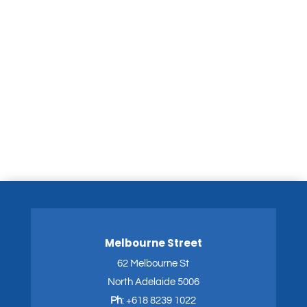
Melbourne Street
62 Melbourne St
North Adelaide 5006
Ph
:
+618 8239 1022