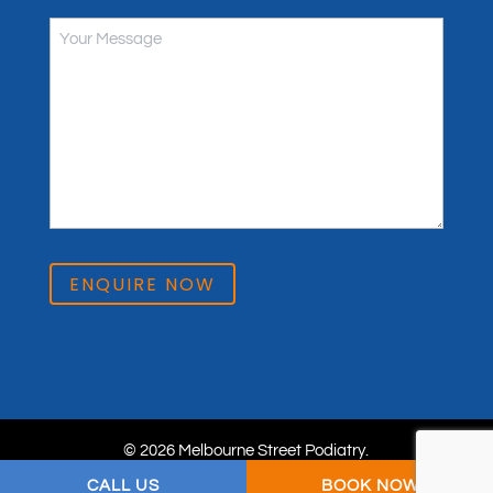
ENQUIRE NOW
© 2026 Melbourne Street Podiatry.
Privacy Policy
. Website & SEO by
practiceedge
.
CALL US
BOOK NOW